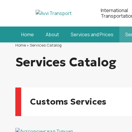
International
Transportatio
Home
About
Services and Prices
Se
Home
»
Services Catalog
Services Catalog
Customs Services