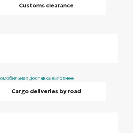
Customs clearance
Cargo deliveries by road