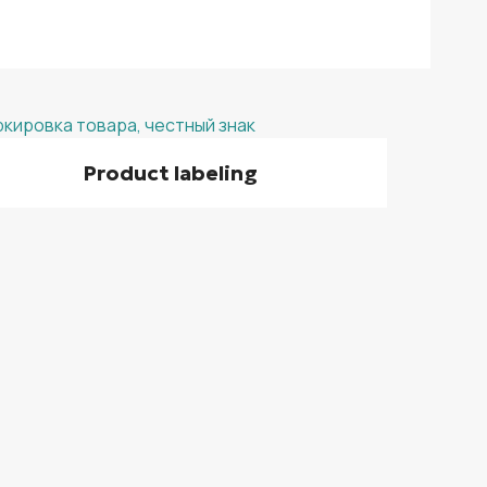
Product labeling