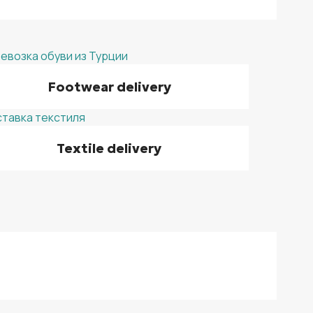
Footwear delivery
Textile delivery