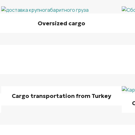
Oversized cargo
Cargo transportation from Turkey