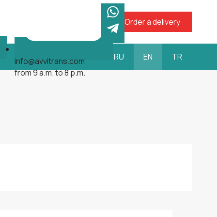
Order a delivery
RU
EN
TR
info@avvitrans.com
from 9 a.m. to 8 p.m.