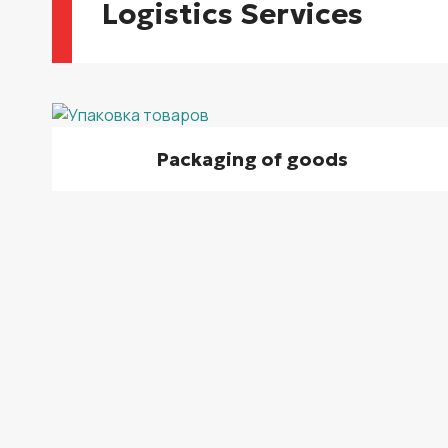
Logistics Services
Packaging of goods